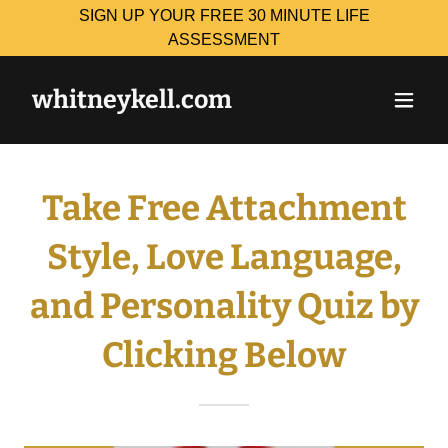
SIGN UP YOUR FREE 30 MINUTE LIFE
ASSESSMENT
whitneykell.com
Take Free Attachment
Style, Love Language,
and Personality Quiz by
Clicking Below