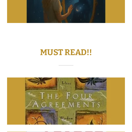
MUST READ!!